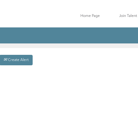
Home Page
Join Talen
Create Alert