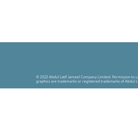
© 2022 Abdul Latif Jameel Company Limited. Permission to use
graphics are trademarks or registered trademarks of Abdul L