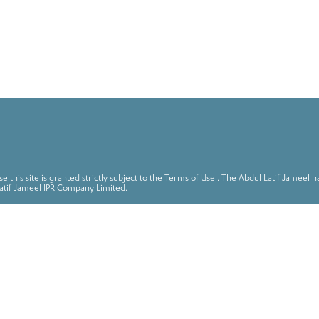
 this site is granted strictly subject to the Terms of Use . The Abdul Latif Jame
atif Jameel IPR Company Limited.