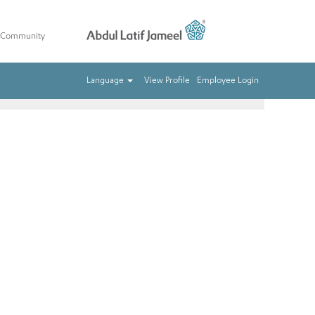
t Community
Clear
Language
View Profile
Employee Login