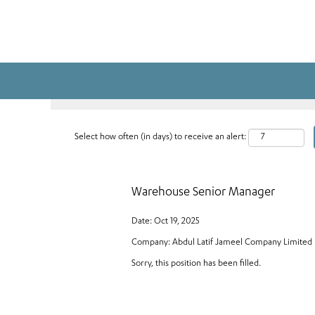
Search by Keyword
Select how often (in days) to receive an alert:
Warehouse Senior Manager
Date:
Oct 19, 2025
Company:
Abdul Latif Jameel Company Limited
Sorry, this position has been filled.