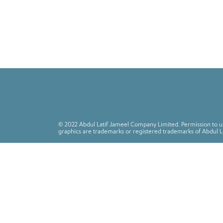
© 2022 Abdul Latif Jameel Company Limited. Permission to use
graphics are trademarks or registered trademarks of Abdul L