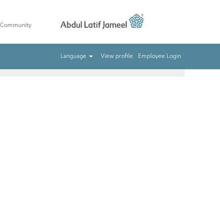
t Community
Clear
Language
View profile
Employee Login