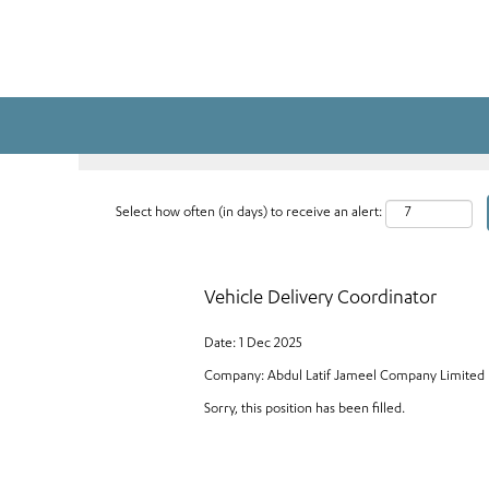
Search by Keyword
Select how often (in days) to receive an alert:
Vehicle Delivery Coordinator
Date:
1 Dec 2025
Company:
Abdul Latif Jameel Company Limited
Sorry, this position has been filled.