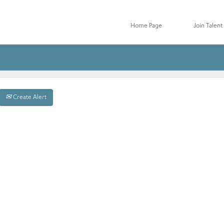
Home Page
Join Talen
Create Alert