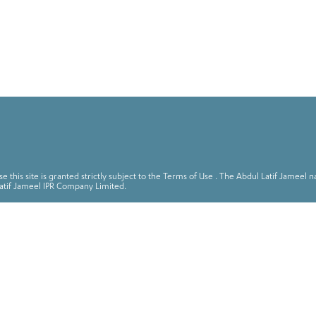
 this site is granted strictly subject to the Terms of Use . The Abdul Latif Jame
atif Jameel IPR Company Limited.