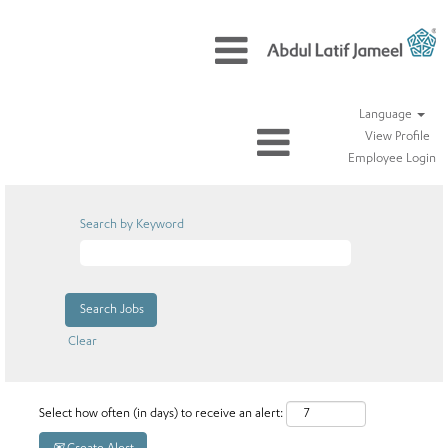
Language
View Profile
Employee Login
Search by Keyword
Clear
Select how often (in days) to receive an alert: