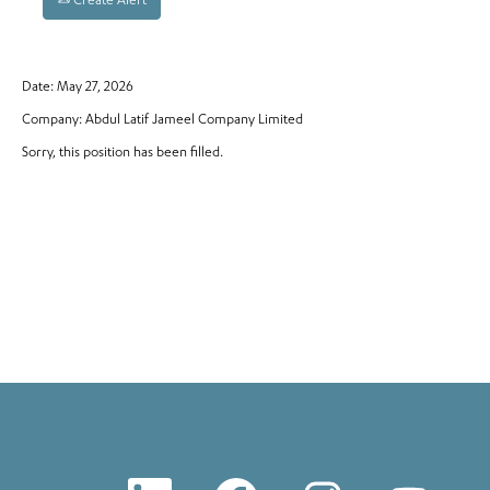
Create Alert
Date:
May 27, 2026
Company:
Abdul Latif Jameel Company Limited
Sorry, this position has been filled.
O
O
O
O