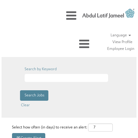
Language
View Profile
Employee Login
Search by Keyword
Clear
Select how often (in days) to receive an alert: