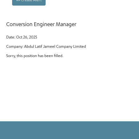
Create Alert
Conversion Engineer Manager
Date:
Oct 26, 2025
Company:
Abdul Latif Jameel Company Limited
Sorry, this position has been filled.